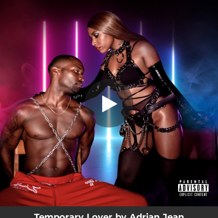
.
Temporary Lover
You're all set!
03:51
Temporary Lover
Temporary Lover by Adrian Jean