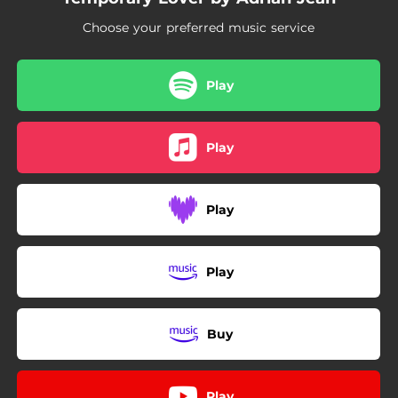
Choose your preferred music service
Play
Play
Play
Play
Buy
Play